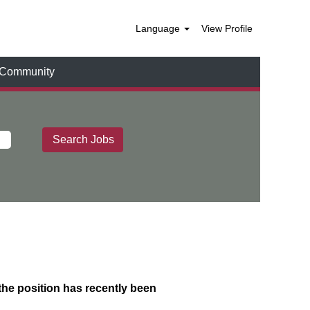
Language
View Profile
t Community
 the position has recently been