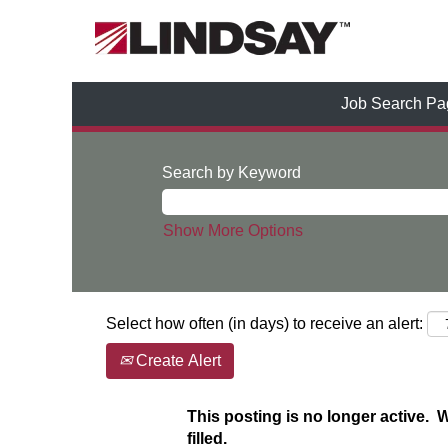
Job Search Pa
Search by Keyword
Show More Options
Select how often (in days) to receive an alert:
Create Alert
This posting is no longer active. 
filled.