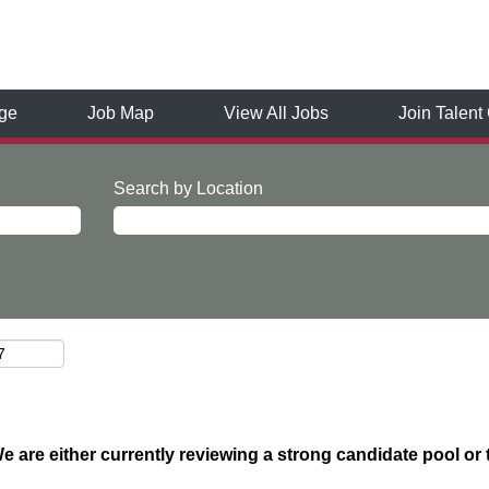
ge
Job Map
View All Jobs
Join Talen
Search by Location
We are either currently reviewing a strong candidate pool or