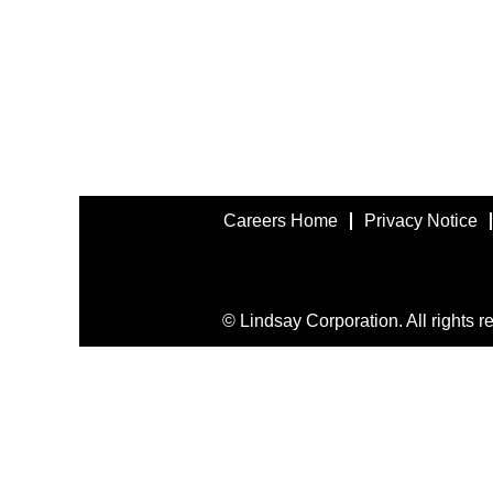
Careers Home
Privacy Notice
© Lindsay Corporation. All rights r