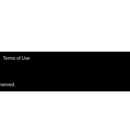
Terms of Use
eserved.