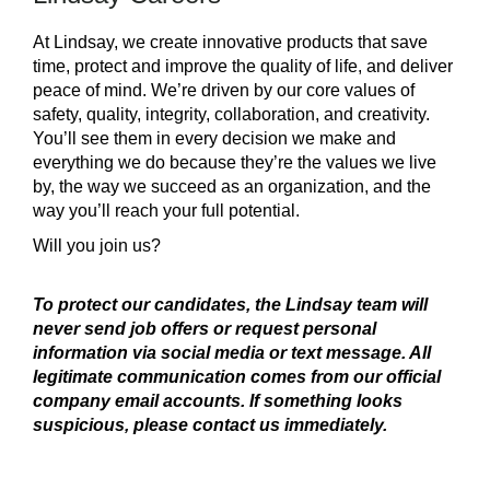
At Lindsay, we create innovative products that save
time, protect and improve the quality of life, and deliver
peace of mind. We’re driven by our core values of
safety, quality, integrity, collaboration, and creativity.
You’ll see them in every decision we make and
everything we do because they’re the values we live
by, the way we succeed as an organization, and the
way you’ll reach your full potential.
Will you join us?
To protect our candidates, the Lindsay team will
never send job offers or request personal
information via social media or text message. All
legitimate communication comes from our official
company email accounts. If something looks
suspicious, please contact us immediately.