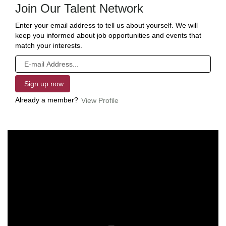
Join Our Talent Network
Enter your email address to tell us about yourself. We will
keep you informed about job opportunities and events that
match your interests.
Already a member?
View Profile