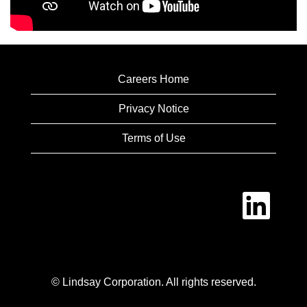
Careers Home
Privacy Notice
Terms of Use
O
p
e
n
s
i
n
a
n
© Lindsay Corporation. All rights reserved.
e
w