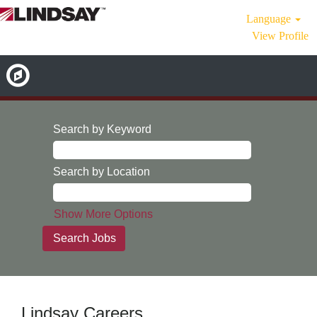
Language
View Profile
Search by Keyword
Search by Location
Show More Options
Lindsay Careers