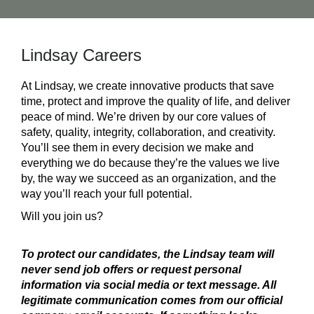
Lindsay Careers
At Lindsay, we create innovative products that save
time, protect and improve the quality of life, and deliver
peace of mind. We’re driven by our core values of
safety, quality, integrity, collaboration, and creativity.
You’ll see them in every decision we make and
everything we do because they’re the values we live
by, the way we succeed as an organization, and the
way you’ll reach your full potential.
Will you join us?
To protect our candidates, the Lindsay team will
never send job offers or request personal
information via social media or text message. All
legitimate communication comes from our official