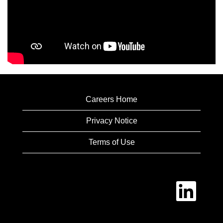
Careers Home
Privacy Notice
Terms of Use
O
p
e
n
s
i