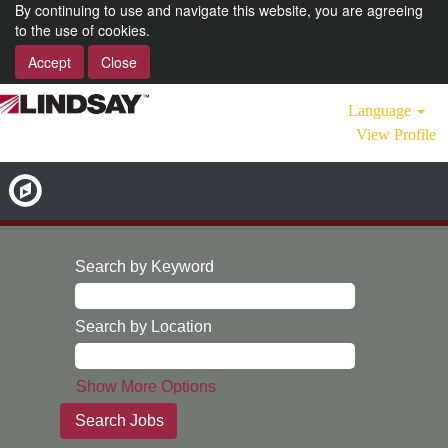
By continuing to use and navigate this website, you are agreeing
to the use of cookies.
Accept
Close
Language
View Profile
Search by Keyword
Search by Location
Show More Options