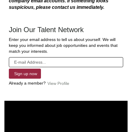
company email accounts. If something looks
suspicious, please contact us immediately.
Join Our Talent Network
Enter your email address to tell us about yourself. We will
keep you informed about job opportunities and events that
match your interests.
Already a member?
View Profile