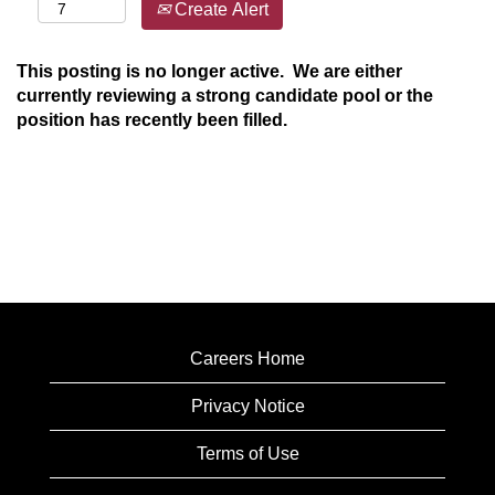
Create Alert
This posting is no longer active. We are either
currently reviewing a strong candidate pool or the
position has recently been filled.
Careers Home
Privacy Notice
Terms of Use