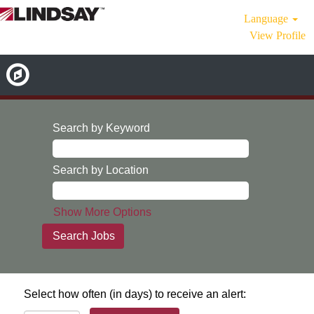
Language
View Profile
Search by Keyword
Search by Location
Show More Options
Select how often (in days) to receive an alert: