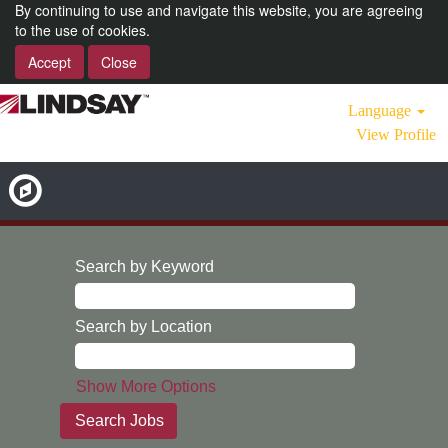
By continuing to use and navigate this website, you are agreeing
to the use of cookies.
Accept
Close
Language
View Profile
Search by Keyword
Search by Location
Show More Options