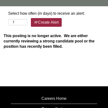
Select how often (in days) to receive an alert:
Create Alert
This posting is no longer active. We are either
currently reviewing a strong candidate pool or the
position has recently been filled.
Careers Home