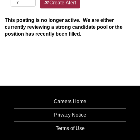
Create Alert
This posting is no longer active. We are either
currently reviewing a strong candidate pool or the
position has recently been filled.
Careers Home
Privacy Notice
Terms of Use