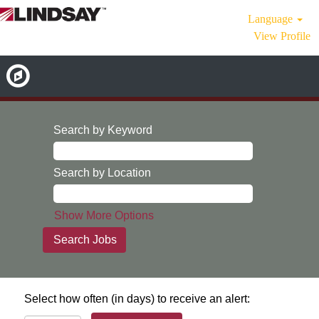
Language
View Profile
Search by Keyword
Search by Location
Show More Options
Select how often (in days) to receive an alert: