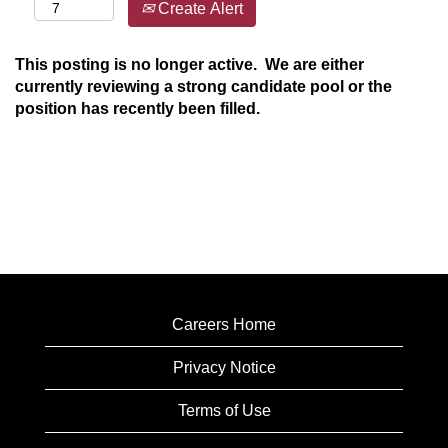
Create Alert
This posting is no longer active. We are either
currently reviewing a strong candidate pool or the
position has recently been filled.
Careers Home
Privacy Notice
Terms of Use