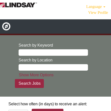
Language
View Profile
Search by Keyword
Search by Location
Show More Options
Select how often (in days) to receive an alert: