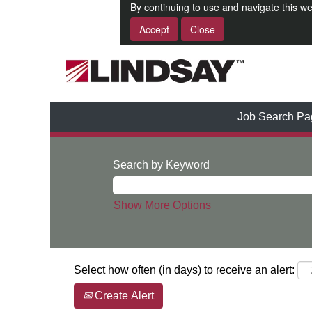
By continuing to use and navigate this we
Accept
Close
Job Search Pa
Search by Keyword
Show More Options
Select how often (in days) to receive an alert:
Create Alert