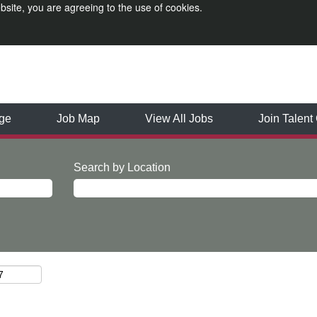
bsite, you are agreeing to the use of cookies.
ge
Job Map
View All Jobs
Join Talen
Search by Location