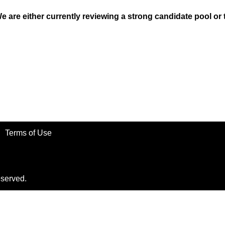
We are either currently reviewing a strong candidate pool or
Terms of Use
eserved.