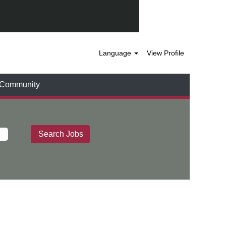
Language
View Profile
t Community