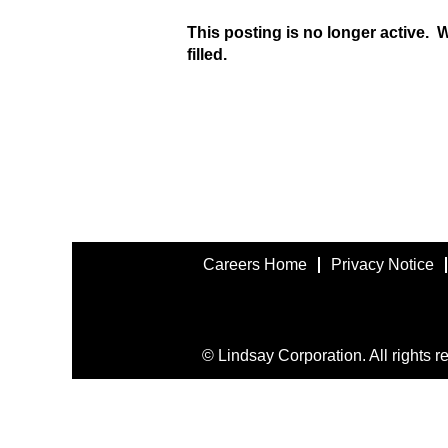
This posting is no longer active. 
filled.
Careers Home
Privacy Notice
© Lindsay Corporation. All rights r